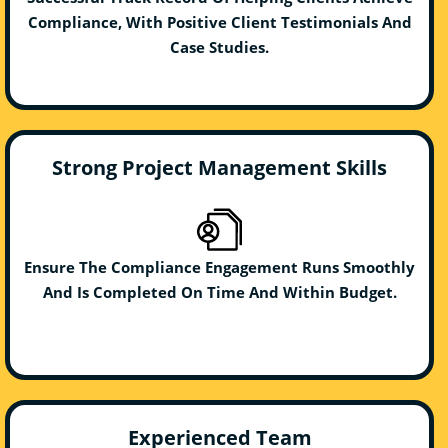
Compliance, With Positive Client Testimonials And
Case Studies.
Strong Project Management Skills
Ensure The Compliance Engagement Runs Smoothly
And Is Completed On Time And Within Budget.
Experienced Team