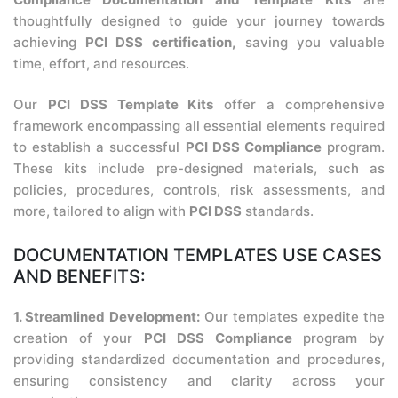
thoughtfully designed to guide your journey towards
achieving
PCI DSS certification,
saving you valuable
time, effort, and resources.
Our
PCI DSS Template Kits
offer a comprehensive
framework encompassing all essential elements required
to establish a successful
PCI DSS Compliance
program.
These kits include pre-designed materials, such as
policies, procedures, controls, risk assessments, and
more, tailored to align with
PCI DSS
standards.
DOCUMENTATION TEMPLATES USE CASES
AND BENEFITS:
1. Streamlined Development:
Our templates expedite the
creation of your
PCI DSS Compliance
program by
providing standardized documentation and procedures,
ensuring consistency and clarity across your