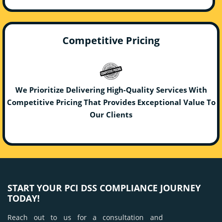
Competitive Pricing
We Prioritize Delivering High-Quality Services With
Competitive Pricing That Provides Exceptional Value To
Our Clients
START YOUR PCI DSS COMPLIANCE JOURNEY
TODAY!
Reach out to us for a consultation and