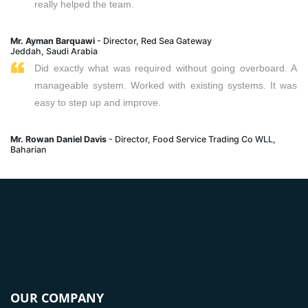
really helped the team.
Mr. Ayman Barquawi
- Director, Red Sea Gateway
Jeddah, Saudi Arabia
Did exactly what was required without going overboard. A
manageable system. Worked with existing systems. It was
easy to step up and improve.
Mr. Rowan Daniel Davis
- Director, Food Service Trading Co WLL,
Baharian
OUR COMPANY