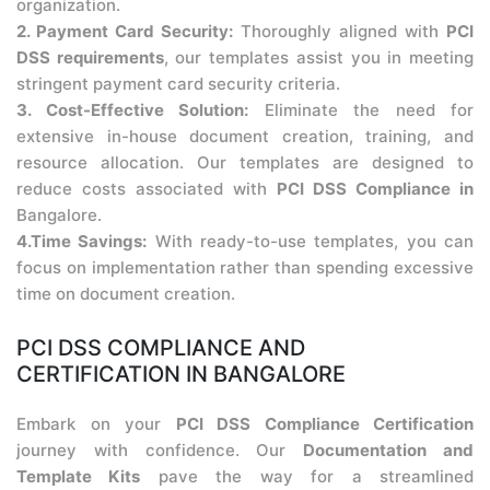
organization.
2. Payment Card Security:
Thoroughly aligned with
PCI
DSS requirements
, our templates assist you in meeting
stringent payment card security criteria.
3. Cost-Effective Solution:
Eliminate the need for
extensive in-house document creation, training, and
resource allocation. Our templates are designed to
reduce costs associated with
PCI DSS Compliance in
Bangalore.
4.Time Savings:
With ready-to-use templates, you can
focus on implementation rather than spending excessive
time on document creation.
PCI DSS COMPLIANCE AND
CERTIFICATION IN BANGALORE
Embark on your
PCI DSS Compliance Certification
journey with confidence. Our
Documentation and
Template Kits
pave the way for a streamlined