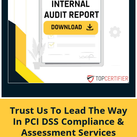
Trust Us To Lead The Way
In PCI DSS Compliance &
Assessment Services