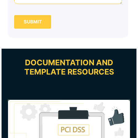
SUBMIT
DOCUMENTATION AND
TEMPLATE RESOURCES