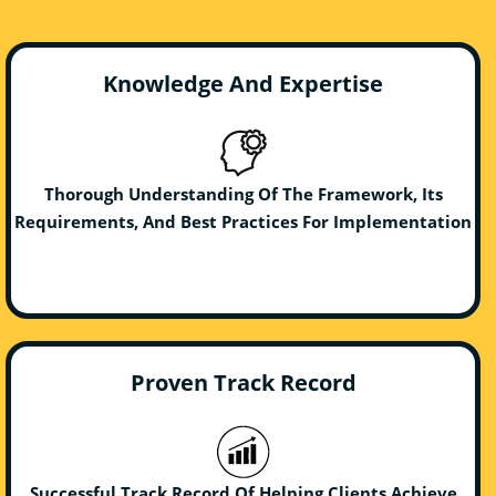
Knowledge And Expertise
Thorough Understanding Of The Framework, Its
Requirements, And Best Practices For Implementation
Proven Track Record
Successful Track Record Of Helping Clients Achieve