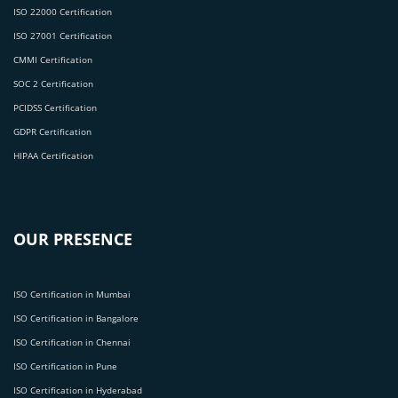
ISO 22000 Certification
ISO 27001 Certification
CMMI Certification
SOC 2 Certification
PCIDSS Certification
GDPR Certification
HIPAA Certification
OUR PRESENCE
ISO Certification in Mumbai
ISO Certification in Bangalore
ISO Certification in Chennai
ISO Certification in Pune
ISO Certification in Hyderabad