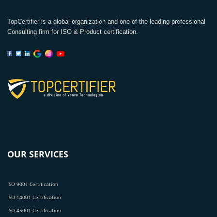
TopCertifier is a global organization and one of the leading professional
Consulting firm for ISO & Product certification.
OUR SERVICES
ISO 9001 Certification
ISO 14001 Certification
ISO 45001 Certification