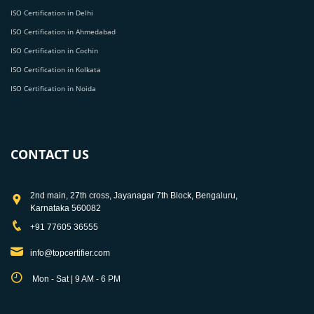
ISO Certification in Delhi
ISO Certification in Ahmedabad
ISO Certification in Cochin
ISO Certification in Kolkata
ISO Certification in Noida
CONTACT US
2nd main, 27th cross, Jayanagar 7th Block, Bengaluru,
Karnataka 560082
+91 77605 36555
info@topcertifier.com
Mon - Sat | 9 AM - 6 PM