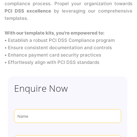
compliance process. Propel your organization towards
PCI DSS excellence
by leveraging our comprehensive
templates.
With our template kits, you're empowered to:
•
Establish a robust PCI DSS Compliance program
•
Ensure consistent documentation and controls
•
Enhance payment card security practices
•
Effortlessly align with PCI DSS standards
Enquire Now