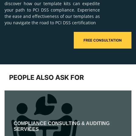
discover how our template kits can expedite
your path to PCI DSS compliance. Experience
the ease and effectiveness of our templates as
you navigate the road to PCI DSS certification
FREE CONSULTATION
PEOPLE ALSO ASK FOR
COMPLIANCE CONSULTING & AUDITING
SERVICES