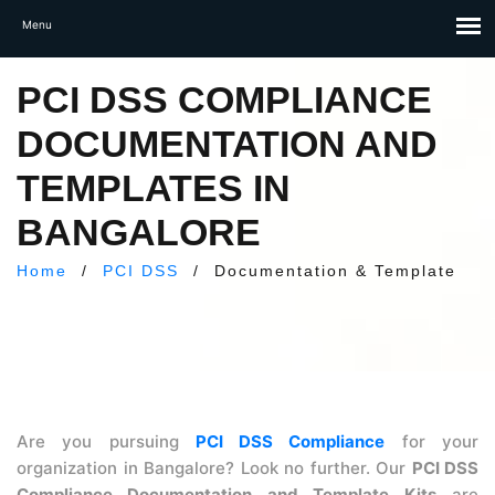
PCI DSS COMPLIANCE
DOCUMENTATION AND
TEMPLATES IN
BANGALORE
Home
/
PCI DSS
/
Documentation & Template
Are you pursuing
PCI DSS Compliance
for your
organization in Bangalore? Look no further. Our
PCI DSS
Compliance Documentation and Template Kits
are