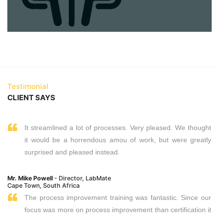
Testimonial
CLIENT SAYS
It streamlined a lot of processes. Very pleased. We thought
it would be a horrendous amou of work, but were greatly
surprised and pleased instead.
Mr. Mike Powell
- Director, LabMate
Cape Town, South Africa
The process improvement training was fantastic. Since our
focus was more on process improvement than certification it