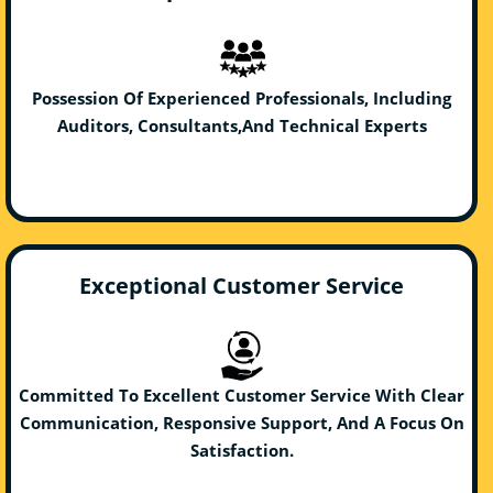
Possession Of Experienced Professionals, Including
Auditors, Consultants,And Technical Experts
Exceptional Customer Service
Committed To Excellent Customer Service With Clear
Communication, Responsive Support, And A Focus On
Satisfaction.