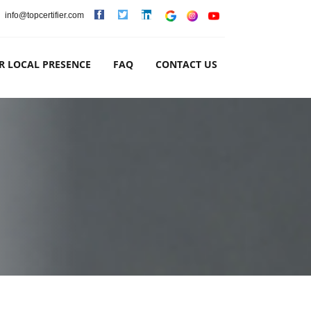
info@topcertifier.com
R LOCAL PRESENCE
FAQ
CONTACT US