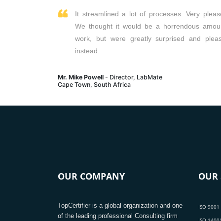
It streamlined a lot of processes. Very pleas
We thought it would be a horrendous amou
work, but were greatly surprised and plea
instead.
Mr. Mike Powell
- Director, LabMate
Cape Town, South Africa
OUR COMPANY
OUR 
TopCertifier is a global organization and one
ISO 9001 
of the leading professional Consulting firm
ISO 14001