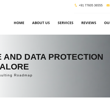
+91 77605 36555
HOME
ABOUT US
SERVICES
REVIEWS
OU
 AND DATA PROTECTION
GALORE
sulting Roadmap