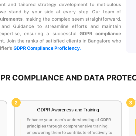
ent and tailored strategy development to meticulous
 we stand by your side at every step. Our team of
uirements
, making the complex seem straightforward.
and Guidance to streamline efforts and maintain
expertise, ensuring a successful
GDPR compliance
 Join the ranks of satisfied clients in Bangalore who
ifier's
GDPR Compliance Proficiency.
PR COMPLIANCE AND DATA PROTEC
2
3
GDPR Awareness and Training
Enhance your team's understanding of
GDPR
principles
through comprehensive training,
empowering them to contribute effectively to