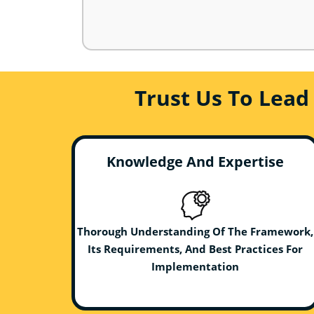
Trust Us To Lead
Knowledge And Expertise
Thorough Understanding Of The Framework,
Its Requirements, And Best Practices For
Implementation