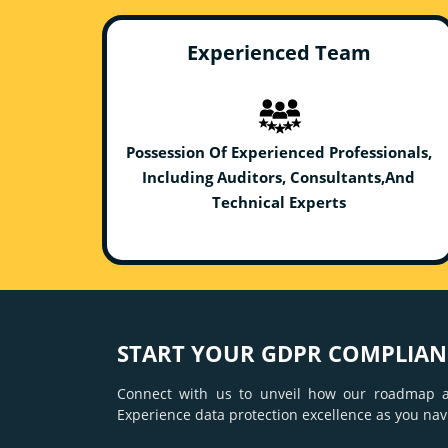
Experienced Team
Possession Of Experienced Professionals,
Including Auditors, Consultants,And
Technical Experts
START YOUR GDPR COMPLIANC
Connect with us to unveil how our roadmap a
Experience data protection excellence as you nav