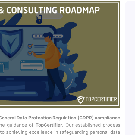
General Data Protection Regulation (GDPR) compliance
the guidance of
TopCertifier
. Our established process
 to achieving excellence in safeguarding personal data