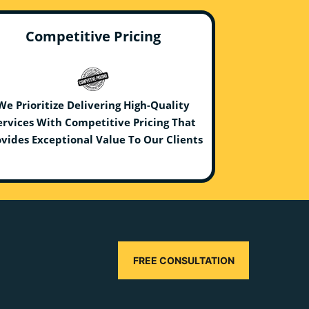
Competitive Pricing
We Prioritize Delivering High-Quality
ervices With Competitive Pricing That
vides Exceptional Value To Our Clients
FREE CONSULTATION