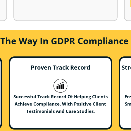
 The Way In GDPR Compliance 
Proven Track Record
Str
Successful Track Record Of Helping Clients
En
Achieve Compliance, With Positive Client
Sm
Testimonials And Case Studies.