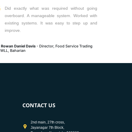
Did exactly what was required without going
overboard. A manageable system. Worked with
existing systems. It was easy to step up and
improve.
. Rowan Daniel Davis
- Director, Food Service Trading
 WLL, Baharian
CONTACT US
2nd main, 27th cross,
Jayanagar 7th Block,