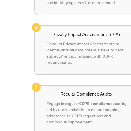
and identifying areas for improvement.
4
Privacy Impact Assessments (PIA)
Conduct Privacy Impact Assessments to
identify and mitigate potential risks to data
subjects' privacy, aligning with GDPR
requirements.
7
Regular Compliance Audits
Engage in regular
GDPR compliance audits
,
led by our specialists, to ensure ongoing
adherence to GDPR regulations and
continuous improvement.