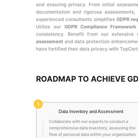
and ensuring privacy. From initial assessm
documentation and rigorous assessments,
experienced consultants simplifies
GDPR req
Utilize our
GDPR Compliance Framework
consistency. Benefit from our extensive 
assessment
and data protection enhancement.
have fortified their data privacy with TopCert
ROADMAP TO ACHIEVE GD
1
Data Inventory and Assessment
Collaborate with our experts to conduct a
comprehensive data inventory, assessing the
flow of personal data within your organization