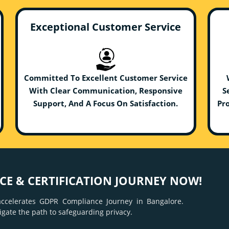
Exceptional Customer Service
Committed To Excellent Customer Service
With Clear Communication, Responsive
S
Support, And A Focus On Satisfaction.
Pro
E & CERTIFICATION JOURNEY NOW!
ccelerates GDPR Compliance Journey in Bangalore.
igate the path to safeguarding privacy.