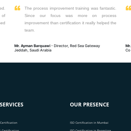
ed.
The process improvement training was fantastic.
 of
Since our focus was more on process
sed
improvement than certification it really helped the
team.
Mr. Ayman Barquawi
- Director, Red Sea Gateway
Mr
Jeddah, Saudi Arabia
Co
SERVICES
OUR PRESENCE
Certification
ISO Certification in Mumbai
 Certification
ISO Certification in Bangalore