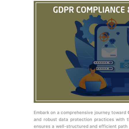
Embark on a comprehensive journey toward
and robust data protection practices with 
ensures a well-structured and efficient path