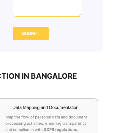
SUBMIT
TION IN BANGALORE
Data Mapping and Documentation
Map the flow of personal data and document
processing activities, ensuring transparency
and compliance with
GDPR regulations
.