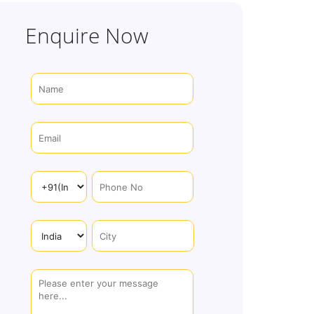
Enquire Now