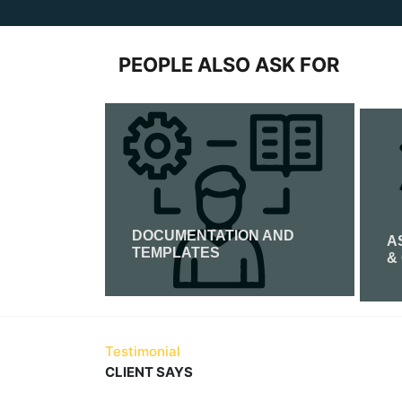
PEOPLE ALSO ASK FOR
DOCUMENTATION AND
CATION
A
TEMPLATES
&
Read More
Testimonial
CLIENT SAYS