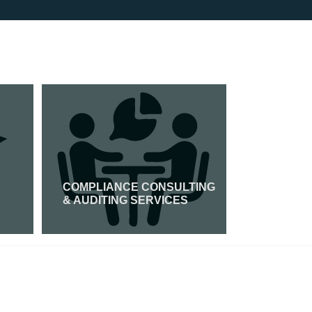
COMPLIANCE CONSULTING
GDPR CER
& AUDITING SERVICES
Read More
Read Mor