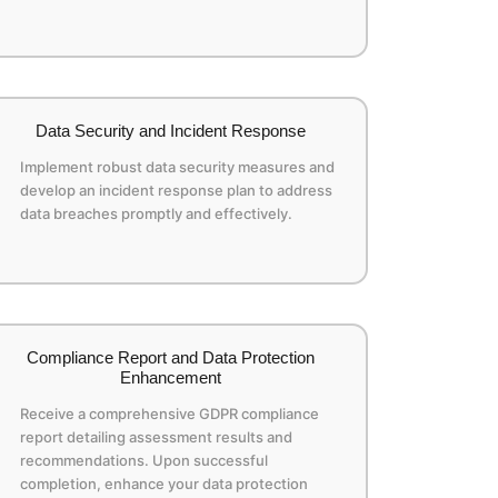
Data Security and Incident Response
Implement robust data security measures and
develop an incident response plan to address
data breaches promptly and effectively.
Compliance Report and Data Protection
Enhancement
Receive a comprehensive GDPR compliance
report detailing assessment results and
recommendations. Upon successful
completion, enhance your data protection