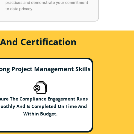
practices and demonstrate your commitment
to data privacy.
And Certification
ong Project Management Skills
sure The Compliance Engagement Runs
oothly And Is Completed On Time And
Within Budget.