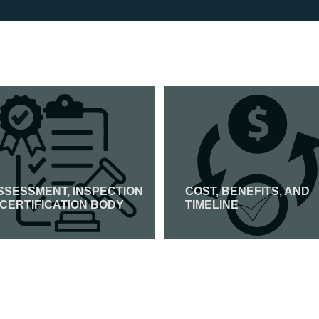
SSESSMENT, INSPECTION
COST, BENEFITS, AND
 CERTIFICATION BODY
TIMELINE
Read More
Read More