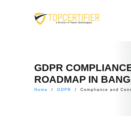
GDPR COMPLIANCE
ROADMAP IN BAN
Home
/
GDPR
/
Compliance and Con