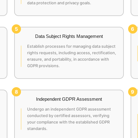
data protection and privacy goals.
5
6
Data Subject Rights Management
Establish processes for managing data subject
rights requests, including access, rectification,
erasure, and portability, in accordance with
GDPR provisions.
8
9
Independent GDPR Assessment
Undergo an independent GDPR assessment
conducted by certified assessors, verifying
your compliance with the established GDPR
standards.